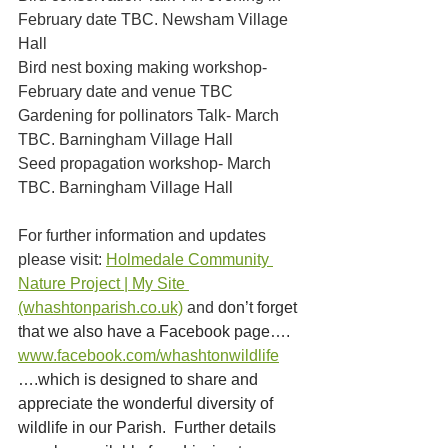
February date TBC. Newsham Village 
Hall
Bird nest boxing making workshop- 
February date and venue TBC
Gardening for pollinators Talk- March 
TBC. Barningham Village Hall
Seed propagation workshop- March 
TBC. Barningham Village Hall
For further information and updates 
please visit: 
Holmedale Community 
Nature Project | My Site 
(whashtonparish.co.uk)
 and 
don’t forget 
that we also have a Facebook page…. 
www.facebook.com/whashtonwildlife
….which is designed to share and 
appreciate the wonderful diversity of 
wildlife in our Parish.  Further details 