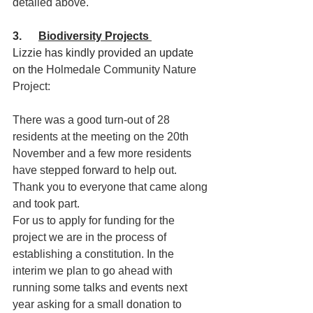
detailed above.
3.      
Biodiversity Projects 
Lizzie has kindly provided an update 
on the 
Holmedale Community Nature 
Project:
There was a good turn-out of 28 
residents at the meeting on the 20th 
November and a few more residents 
have stepped forward to help out. 
Thank you to everyone that came along 
and took part.
For us to apply for funding for the 
project we are in the process of 
establishing a constitution. In the 
interim we plan to go ahead with 
running some talks and events next 
year asking for a small donation to 