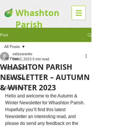
Whashton
Parish
Website
Post
All Posts
sallyzaranko
All Posts
Dec 2, 2023
5 min read
WHASHTON PARISH
Planet Home
NEWSLETTER – AUTUMN
Learn More
& WINTER 2023
Take Action
Hello and welcome to the Autumn & 
Winter Newsletter for Whashton Parish. 
Hopefully you’ll find this latest 
Newsletter an interesting read, and 
please do send any feedback on the 