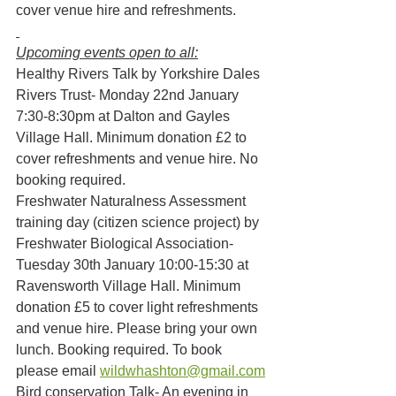
cover venue hire and refreshments.
Upcoming events open to all:
Healthy Rivers Talk by Yorkshire Dales 
Rivers Trust- Monday 22nd January 
7:30-8:30pm at Dalton and Gayles 
Village Hall. Minimum donation £2 to 
cover refreshments and venue hire. No 
booking required.
Freshwater Naturalness Assessment 
training day (citizen science project) by 
Freshwater Biological Association- 
Tuesday 30th January 10:00-15:30 at 
Ravensworth Village Hall. Minimum 
donation £5 to cover light refreshments 
and venue hire. Please bring your own 
lunch. Booking required. To book 
please email 
wildwhashton@gmail.com
Bird conservation Talk- An evening in 