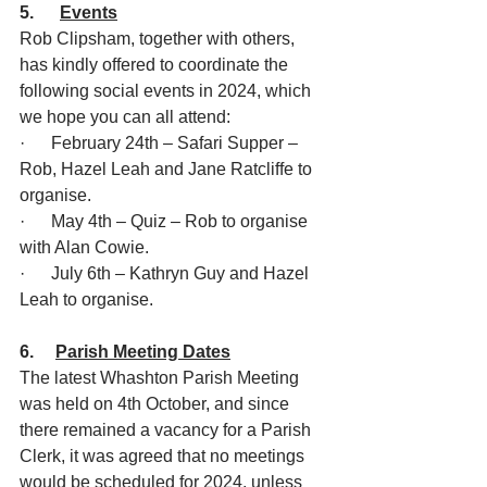
5.      
Events
Rob Clipsham, together with others, 
has kindly offered to coordinate the 
following social events in 2024, which 
we hope you can all attend:
·      February 24th – Safari Supper – 
Rob, Hazel Leah and Jane Ratcliffe to 
organise.
·      May 4th – Quiz – Rob to organise 
with Alan Cowie.
·      July 6th – Kathryn Guy and Hazel 
Leah to organise.
6.     
Parish Meeting Dates
The latest Whashton Parish Meeting 
was held on 4th October, and since 
there remained a vacancy for a Parish 
Clerk, it was agreed that no meetings 
would be scheduled for 2024, unless 