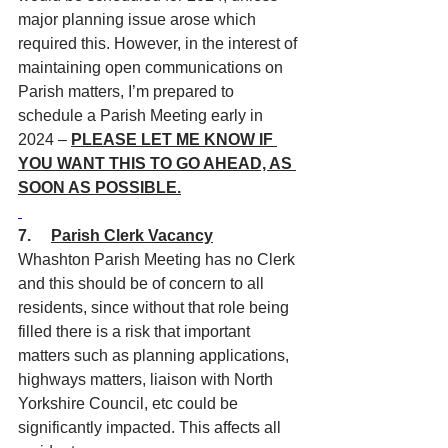
major planning issue arose which 
required this. However, in the interest of 
maintaining open communications on 
Parish matters, I’m prepared to 
schedule a Parish Meeting early in 
2024 – 
PLEASE LET ME KNOW IF 
YOU WANT THIS TO GO AHEAD, AS 
SOON AS POSSIBLE.
7.     
Parish Clerk Vacancy
Whashton Parish Meeting has no Clerk 
and this should be of concern to all 
residents, since without that role being 
filled there is a risk that important 
matters such as planning applications, 
highways matters, liaison with North 
Yorkshire Council, etc could be 
significantly impacted. This affects all 