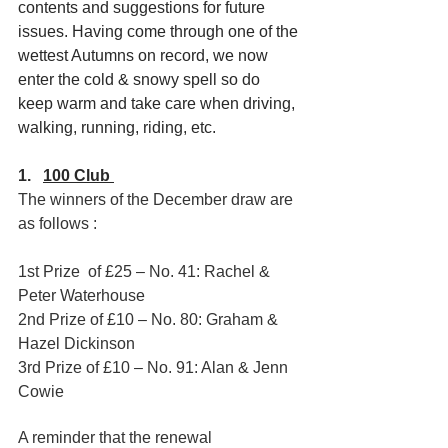
contents and suggestions for future 
issues. Having come through one of the 
wettest Autumns on record, we now 
enter the cold & snowy spell so do 
keep warm and take care when driving, 
walking, running, riding, etc.
1.   
100 Club 
The winners of the December draw are 
as follows :
1st Prize  of £25 – No. 41: Rachel & 
Peter Waterhouse
2nd Prize of £10 – No. 80: Graham & 
Hazel Dickinson
3rd Prize of £10 – No. 91: Alan & Jenn 
Cowie
A reminder that the renewal 