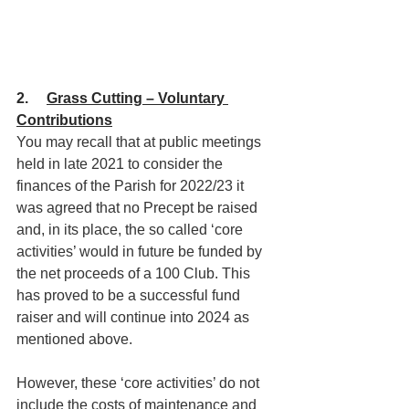
2.     
Grass Cutting – Voluntary 
Contributions
You may recall that at public meetings 
held in late 2021 to consider the 
finances of the Parish for 2022/23 it 
was agreed that no Precept be raised 
and, in its place, the so called ‘core 
activities’ would in future be funded by 
the net proceeds of a 100 Club. This 
has proved to be a successful fund 
raiser and will continue into 2024 as 
mentioned above.
However, these ‘core activities’ do not 
include the costs of maintenance and 