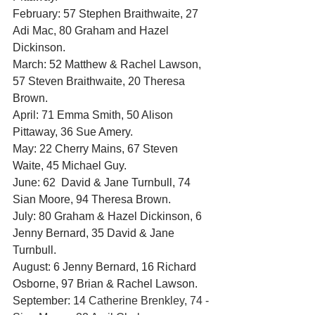
February: 57 Stephen Braithwaite, 27 
Adi Mac, 80 Graham and Hazel 
Dickinson.
March: 52 Matthew & Rachel Lawson, 
57 Steven Braithwaite, 20 Theresa 
Brown.
April: 71 Emma Smith, 50 Alison 
Pittaway, 36 Sue Amery.
May: 22 Cherry Mains, 67 Steven 
Waite, 45 Michael Guy.
June: 62  David & Jane Turnbull, 74 
Sian Moore, 94 Theresa Brown.
July: 80 Graham & Hazel Dickinson, 6 
Jenny Bernard, 35 David & Jane 
Turnbull.
August: 6 Jenny Bernard, 16 Richard 
Osborne, 97 Brian & Rachel Lawson.
September: 14
 Catherine Brenkley, 74 - 