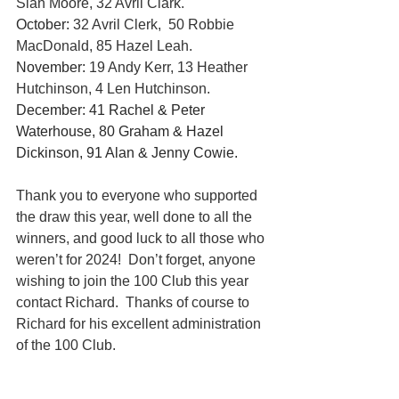
Sian Moore, 32 Avril Clark.
October: 
32 Avril Clerk,  50 Robbie 
MacDonald, 85 Hazel Leah.
November:
 19 Andy Kerr, 13 Heather 
Hutchinson, 4 Len Hutchinson.
December: 41 Rachel & Peter 
Waterhouse, 80 Graham & Hazel 
Dickinson, 91 Alan & Jenny Cowie.
Thank you to everyone who supported 
the draw this year, well done to all the 
winners, and good luck to all those who 
weren’t for 2024!  Don’t forget, anyone 
wishing to join the 100 Club this year 
contact Richard.  Thanks of course to 
Richard for his excellent administration 
of the 100 Club.