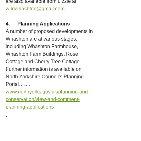
are also available from Lizzie at 
wildwhashton@gmail.com
4.      
Planning Applications
A number of proposed developments in 
Whashton are at various stages, 
including Whashton Farmhouse, 
Whashton Farm Buildings, Rose 
Cottage and Cherry Tree Cottage. 
Further information is available on 
North Yorkshire Council's Planning 
Portal……. 
www.northyorks.gov.uk/planning-and-
conservation/view-and-comment-
planning-applications