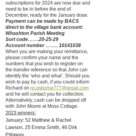
subscriptions for 2024 are now due and 
need to be in before the end of 
December, ready for the January draw.
Payment can be made by BACS 
direct to the village bank account:
Whashton Parish Meeting
Sort code…….20-25-29
Account number …….. 10141038
When you are making your remittance, 
please confirm your name and the 
numbers that you wish to register on 
the transfer reference so that John can 
identify the ‘who and what’. Should you 
wish to pay by cash, if you could inform 
Richard on 
rg.osborne777@gmail.com
and he will contact you for collection. 
Alternatively, cash can be dropped off 
with John Moore at Moss Cottage.
2023 winners:
January: 52 Matthew & Rachel 
Lawson, 25 Emma Smith, 46 Dirk 
Pittaway. 