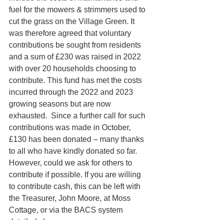
fuel for the mowers & strimmers used to 
cut the grass on the Village Green. It 
was therefore agreed that voluntary 
contributions be sought from residents 
and a sum of £230 was raised in 2022 
with over 20 households choosing to 
contribute. This fund has met the costs 
incurred through the 2022 and 2023 
growing seasons but are now 
exhausted.  Since a further call for such 
contributions was made in October, 
£130 has been donated – many thanks 
to all who have kindly donated so far. 
However, could we ask for others to 
contribute if possible. If you are willing 
to contribute cash, this can be left with 
the Treasurer, John Moore, at Moss 
Cottage, or via the BACS system 