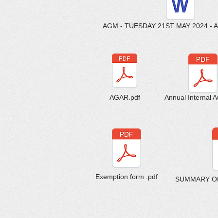
AGM - TUESDAY 21ST MAY 2024 - 
AGAR.pdf
Annual Internal Au
Exemption form .pdf
SUMMARY OF