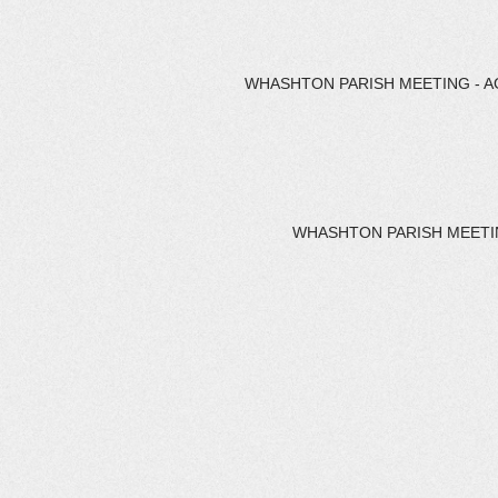
WHASHTON PARISH MEETING - AG
WHASHTON PARISH MEETING