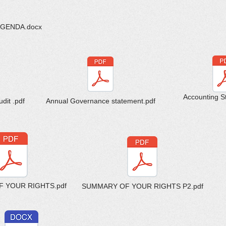
AGENDA.docx
Accounting S
dit .pdf
Annual Governance statement.pdf
 YOUR RIGHTS.pdf
SUMMARY OF YOUR RIGHTS P2.pdf