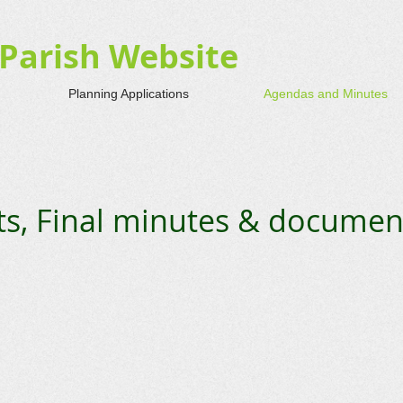
Parish Website
Planning Applications
Agendas and Minutes
, Final minutes & documen