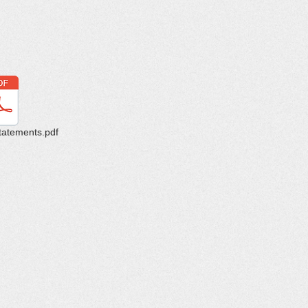
tatements.pdf