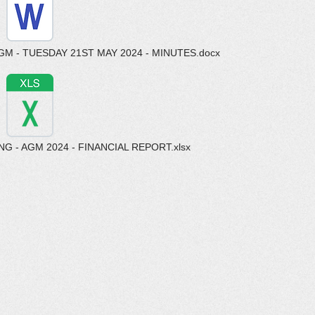
M - TUESDAY 21ST MAY 2024 - MINUTES.docx
 - AGM 2024 - FINANCIAL REPORT.xlsx