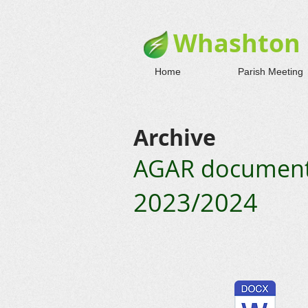
Whashton 
Home
Parish Meeting
Archive
AGAR documents
2023/2024