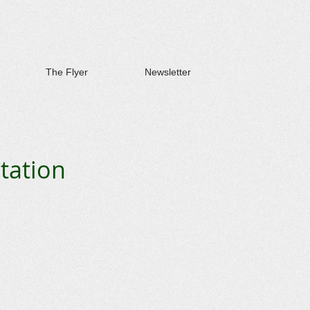
The Flyer
Newsletter
tation