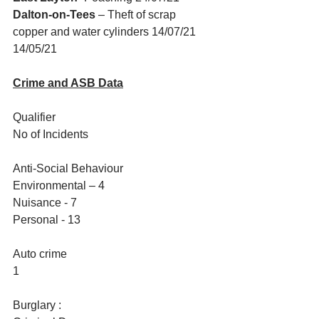
Dalton-on-Tees 
– Theft of scrap 
copper and water cylinders 14/07/21 
14/05/21
Crime and ASB Data
Qualifier
No of Incidents
Anti-Social Behaviour
Environmental – 4
Nuisance - 7
Personal - 13
Auto crime
1
Burglary :