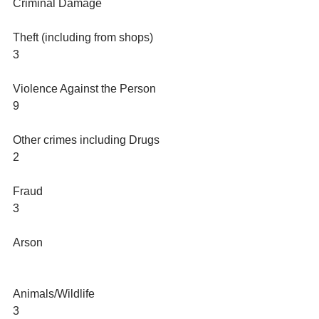
Criminal Damage
Theft (including from shops)
3
Violence Against the Person
9
Other crimes including Drugs
2
Fraud
3
Arson
Animals/Wildlife 
3