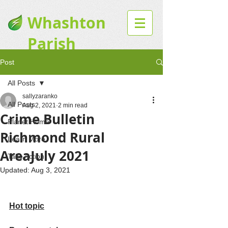
Whashton
Parish
Website
Post
All Posts
sallyzaranko
All Posts
Aug 2, 2021
2 min read
Crime Bulletin
Planet Home
Richmond Rural
Learn More
AreaJuly 2021
Take Action
Updated:
Aug 3, 2021
Hot topic