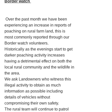
Border watch 
 Over the past month we have been 
experiencing an increase in reports of 
poaching on rural farm land, this is 
most commonly reported through our 
Border watch volunteers. 
Historically as the evenings start to get 
darker poaching activity increases 
having a detrimental effect on both the 
local rural community and the wildlife in 
the area. 
We ask Landowners who witness this 
illegal activity to obtain as much 
information as possible including 
details of vehicles without 
compromising their own safety. 
The rural team will continue to patrol 