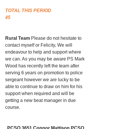
TOTAL THIS PERIOD
45
Rural Team 
Please do not hesitate to 
contact myself or Felicity, We will 
endeavour to help and support where 
we can. As you may be aware PS Mark 
Wood has recently left the team after 
serving 6 years on promotion to police 
sergeant however we are lucky to be 
able to continue to draw on him for his 
support when required and will be 
getting a new beat manager in due 
course.  
PCSO 3651 Connor Mattison PCSO 