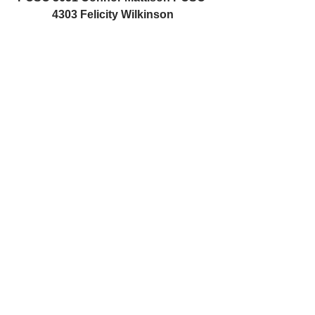
4303 Felicity Wilkinson
Felicity.wilkinson@northyorkshire.pn
n.police.uk
Connor.mattison@northyorkshire.pn
n.police.uk
See All
Recent Posts