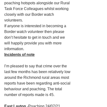
poaching hotspots alongside our Rural 
Task Force Colleagues whilst working 
closely with our Border watch 
volunteers. 
If anyone is interested in becoming a 
Border watch volunteer then please 
don’t hesitate to get in touch and we 
will happily provide you with more 
information. 
Incidents of note
I’m pleased to say that crime over the 
last few months has been relatively low 
around the Richmond rural areas most 
reports have been regarding anti-social 
behaviour and poaching. The total 
number of reports made is 45. 
East Layton 
-Poaching 24/07/21